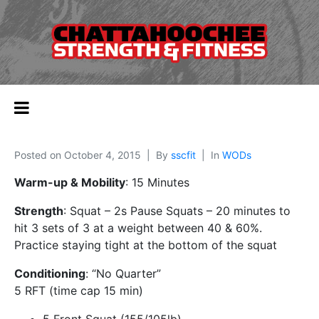
Posted on
October 4, 2015
By
sscfit
In
WODs
Warm-up & Mobility
: 15 Minutes
Strength
: Squat – 2s Pause Squats – 20 minutes to
hit 3 sets of 3 at a weight between 40 & 60%.
Practice staying tight at the bottom of the squat
Conditioning
: “No Quarter”
5 RFT (time cap 15 min)