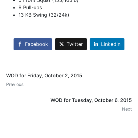
5 Front Squat (155/105lb)
9 Pull-ups
13 KB Swing (32/24k)
Facebook
Twitter
LinkedIn
WOD for Friday, October 2, 2015
Previous
WOD for Tuesday, October 6, 2015
Next