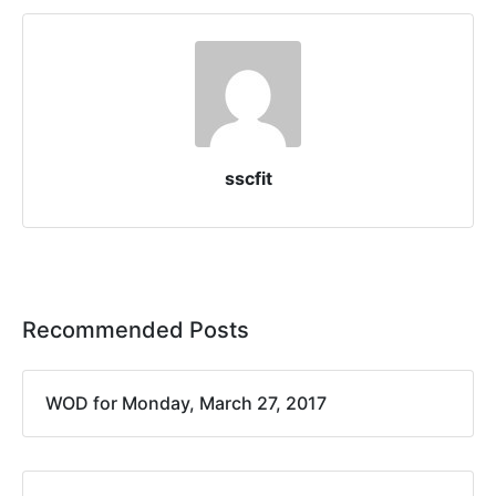
sscfit
Recommended Posts
WOD for Monday, March 27, 2017