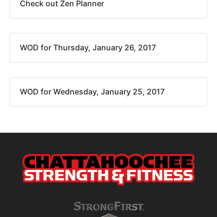
Check out Zen Planner
WOD for Thursday, January 26, 2017
WOD for Wednesday, January 25, 2017