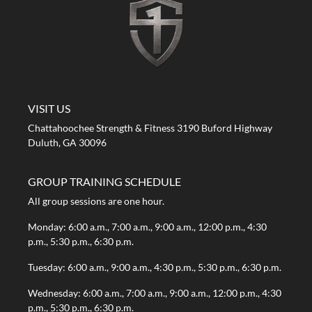
A STRONG FIRST GYM
VISIT US
Chattahoochee Strength & Fitness 3190 Buford Highway
Duluth, GA 30096
GROUP TRAINING SCHEDULE
All group sessions are one hour.
Monday: 6:00 a.m., 7:00 a.m., 9:00 a.m., 12:00 p.m., 4:30
p.m., 5:30 p.m., 6:30 p.m.
Tuesday: 6:00 a.m., 9:00 a.m., 4:30 p.m., 5:30 p.m., 6:30 p.m.
Wednesday: 6:00 a.m., 7:00 a.m., 9:00 a.m., 12:00 p.m., 4:30
p.m., 5:30 p.m., 6:30 p.m.