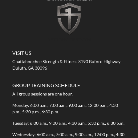
A STRONG FIRST GYM
VISIT US
Chattahoochee Strength & Fitness 3190 Buford Highway
Duluth, GA 30096
GROUP TRAINING SCHEDULE
All group sessions are one hour.
Monday: 6:00 a.m., 7:00 a.m., 9:00 a.m., 12:00 p.m., 4:30
p.m., 5:30 p.m., 6:30 p.m.
Tuesday: 6:00 a.m., 9:00 a.m., 4:30 p.m., 5:30 p.m., 6:30 p.m.
Wednesday: 6:00 a.m., 7:00 a.m., 9:00 a.m., 12:00 p.m., 4:30