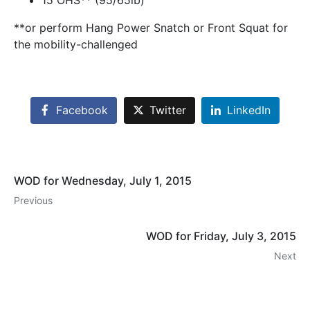
15 OHS** (95/65lb)
**or perform Hang Power Snatch or Front Squat for
the mobility-challenged
Facebook
Twitter
LinkedIn
WOD for Wednesday, July 1, 2015
Previous
WOD for Friday, July 3, 2015
Next