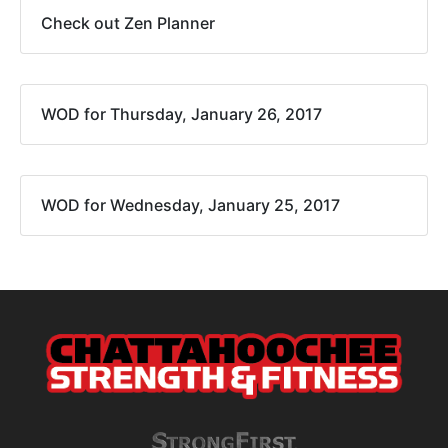
Check out Zen Planner
WOD for Thursday, January 26, 2017
WOD for Wednesday, January 25, 2017