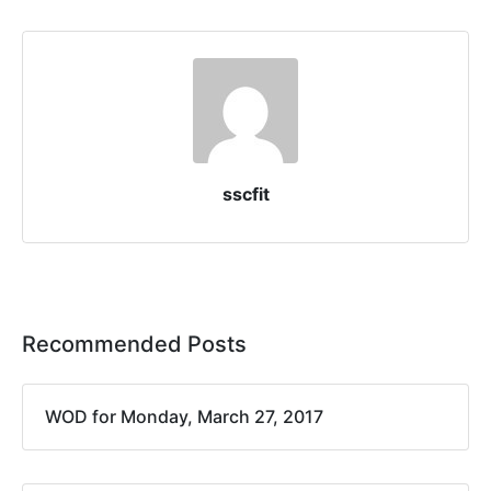
sscfit
Recommended Posts
WOD for Monday, March 27, 2017