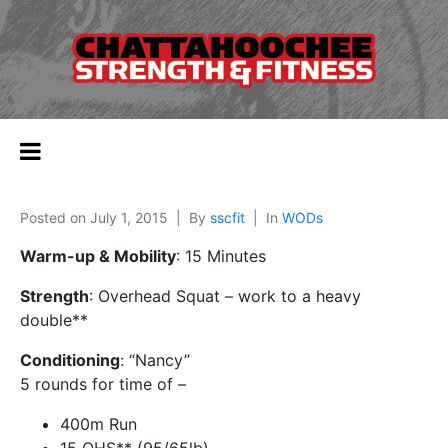
Posted on
July 1, 2015
By
sscfit
In
WODs
Warm-up & Mobility
: 15 Minutes
Strength
: Overhead Squat – work to a heavy
double**
Conditioning
: “Nancy”
5 rounds for time of –
400m Run