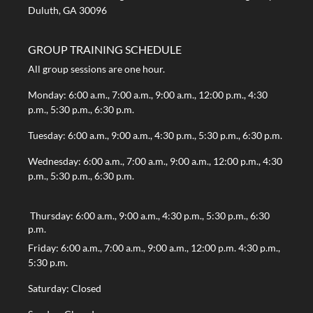
Duluth, GA 30096
GROUP TRAINING SCHEDULE
All group sessions are one hour.
Monday: 6:00 a.m., 7:00 a.m., 9:00 a.m., 12:00 p.m., 4:30
p.m., 5:30 p.m., 6:30 p.m.
Tuesday: 6:00 a.m., 9:00 a.m., 4:30 p.m., 5:30 p.m., 6:30 p.m.
Wednesday: 6:00 a.m., 7:00 a.m., 9:00 a.m., 12:00 p.m., 4:30
p.m., 5:30 p.m., 6:30 p.m.
Thursday: 6:00 a.m., 9:00 a.m., 4:30 p.m., 5:30 p.m., 6:30
p.m.
Friday: 6:00 a.m., 7:00 a.m., 9:00 a.m., 12:00 p.m. 4:30 p.m.,
5:30 p.m.
Saturday: Closed