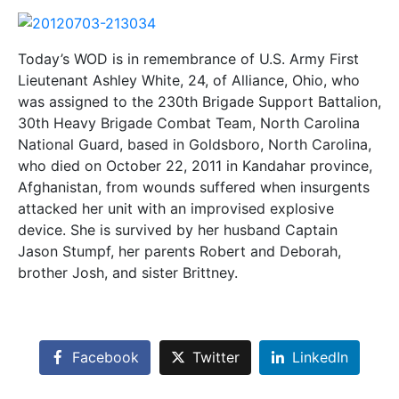
Today’s WOD is in remembrance of U.S. Army First
Lieutenant Ashley White, 24, of Alliance, Ohio, who
was assigned to the 230th Brigade Support Battalion,
30th Heavy Brigade Combat Team, North Carolina
National Guard, based in Goldsboro, North Carolina,
who died on October 22, 2011 in Kandahar province,
Afghanistan, from wounds suffered when insurgents
attacked her unit with an improvised explosive
device. She is survived by her husband Captain
Jason Stumpf, her parents Robert and Deborah,
brother Josh, and sister Brittney.
Facebook
Twitter
LinkedIn