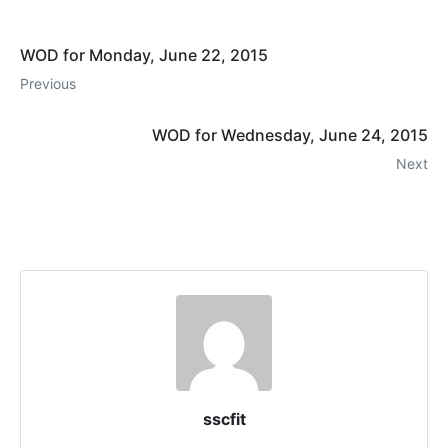
WOD for Monday, June 22, 2015
Previous
WOD for Wednesday, June 24, 2015
Next
sscfit