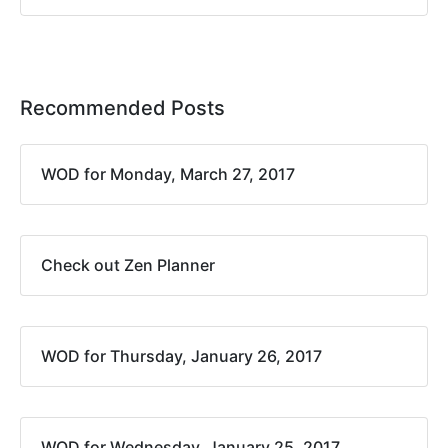
Recommended Posts
WOD for Monday, March 27, 2017
Check out Zen Planner
WOD for Thursday, January 26, 2017
WOD for Wednesday, January 25, 2017