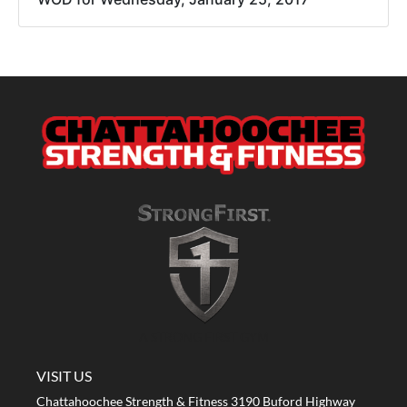
A STRONG FIRST GYM
VISIT US
Chattahoochee Strength & Fitness 3190 Buford Highway