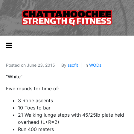
Posted on
June 23, 2015
By
sscfit
In
WODs
“White”
Five rounds for time of:
3 Rope ascents
10 Toes to bar
21 Walking lunge steps with 45/25lb plate held
overhead (L+R=2)
Run 400 meters